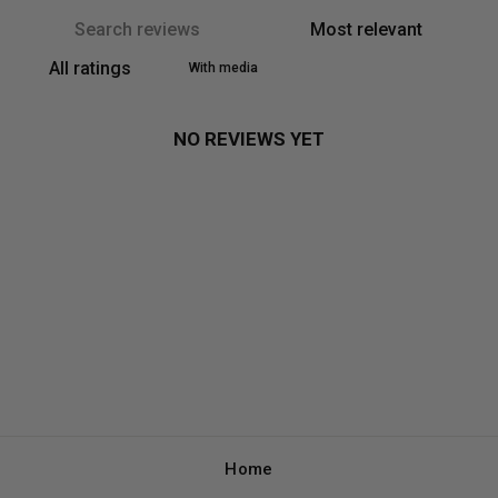
With media
NO REVIEWS YET
Home