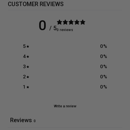
CUSTOMER REVIEWS
0
/ 5
0 reviews
5
0
%
4
0
%
3
0
%
2
0
%
1
0
%
Write a review
Reviews
0