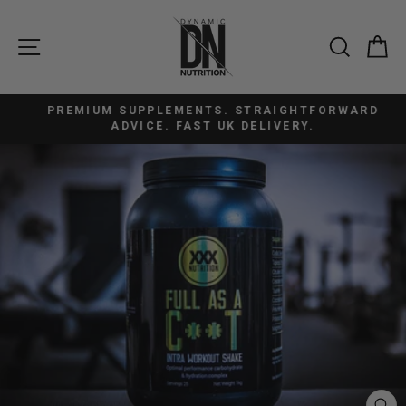
Skip
to
SITE NAVIGATION
SEAR
C
content
PREMIUM SUPPLEMENTS. STRAIGHTFORWARD
Pause
ADVICE. FAST UK DELIVERY.
slideshow