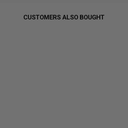
CUSTOMERS ALSO BOUGHT
XXX
NUTRITION
FULL AS A
C**T
£24.99