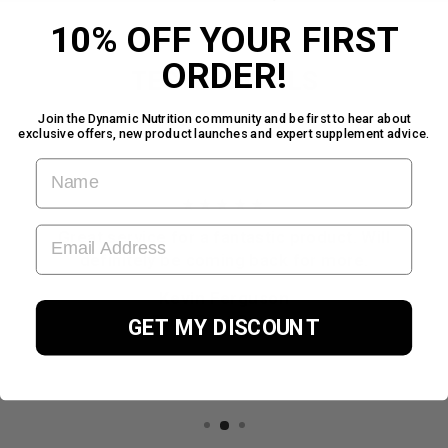
10% OFF YOUR FIRST
ORDER!
TESTIMONIALS
Join the Dynamic Nutrition community and be first to hear about
exclusive offers, new product launches and expert supplement advice.
FIRST NAME
★★★★★
EMAIL ADDRESS
Great service for a fantastic product. Will
definitely be coming back for more.
Kevin Ferguson
TrustPilot Review
GET MY DISCOUNT