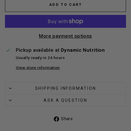
ADD TO CART
More payment options
Pickup available at
Dynamic Nutrition
Usually ready in 24 hours
View store information
SHIPPING INFORMATION
ASK A QUESTION
Share
Share
on