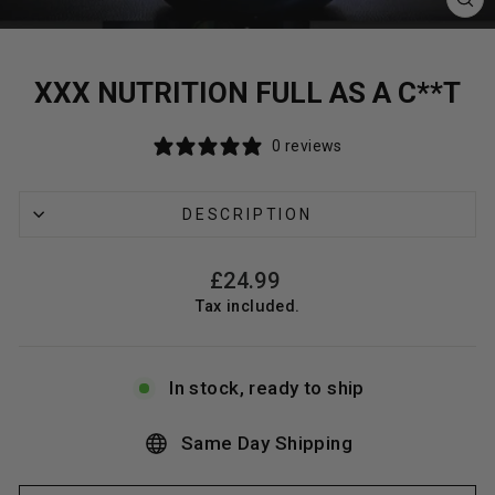
CL
(E
XXX NUTRITION FULL AS A C**T
0 reviews
DESCRIPTION
Regular
£24.99
price
Tax included.
In stock, ready to ship
Same Day Shipping