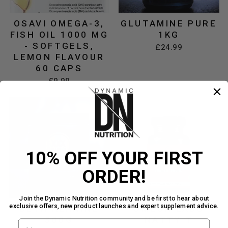
OSAVI OMEGA-3,
GLUTAMINE PURE
FISH OIL 1000 MG
1KG
- SOFTGELS,
£24.99
LEMON FLAVOUR
60 CAPS
£9.99
10% OFF YOUR FIRST
ORDER!
Join the Dynamic Nutrition community and be first to hear about
exclusive offers, new product launches and expert supplement advice.
BETA ALANINE
OMEGA LABS
300G
NATTY T
FIRST NAME