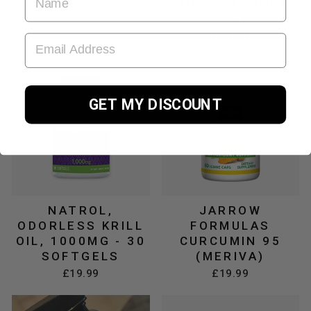
TURKESTERONE
£19.99
60 CAPS
£29.99
EMAIL ADDRESS
GET MY DISCOUNT
NATROL,
JARROW
ODORLESS KRILL
FORMULAS
OIL, 1000MG - 30
CURCUMIN 95
SOFTGELS
(MERIVA)
£19.99
£19.99