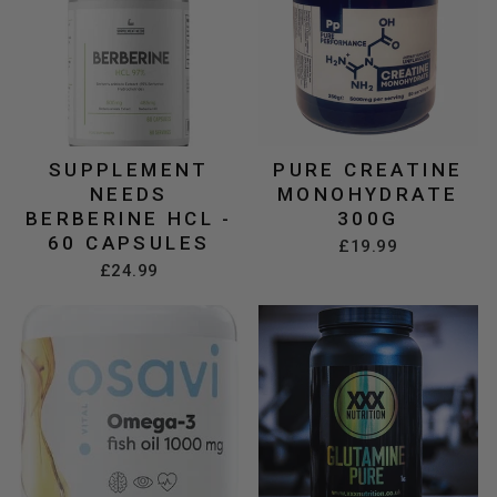
SUPPLEMENT
PURE CREATINE
NEEDS
MONOHYDRATE
BERBERINE HCL -
300G
60 CAPSULES
£19.99
£24.99