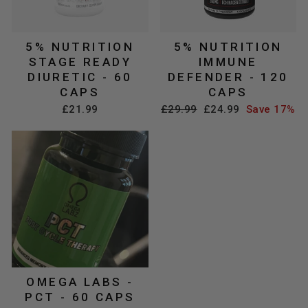
5% NUTRITION
5% NUTRITION
STAGE READY
IMMUNE
DIURETIC - 60
DEFENDER - 120
CAPS
CAPS
Regular
Sale
£21.99
£29.99
£24.99
Save 17%
price
price
OMEGA LABS -
PCT - 60 CAPS