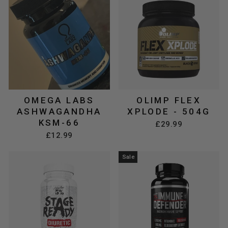
OMEGA LABS
OLIMP FLEX
ASHWAGANDHA
XPLODE - 504G
KSM-66
£29.99
£12.99
Sale