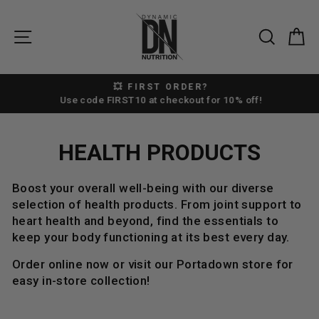
Skip
to
SITE NAVIGATION
SEAR
C
content
💥 FIRST ORDER?
Pause
Use code FIRST10 at checkout for 10% off!
slideshow
HEALTH PRODUCTS
Boost your overall well-being with our diverse
selection of health products. From joint support to
heart health and beyond, find the essentials to
keep your body functioning at its best every day.
Order online now or visit our Portadown store for
easy in-store collection!