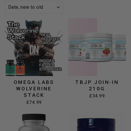
SORT
OMEGA LABS
TBJP JOIN-IN
WOLVERINE
210G
STACK
£34.99
£74.99