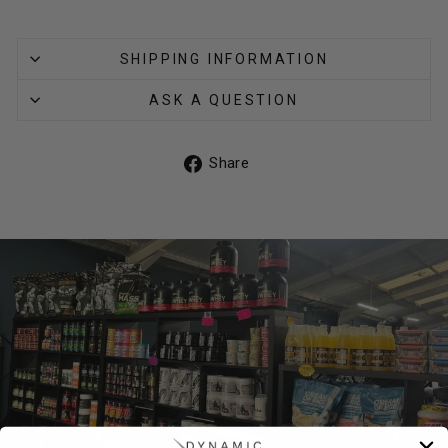
SHIPPING INFORMATION
ASK A QUESTION
Share
Share
on
Facebook