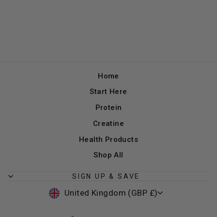
Home
Start Here
Protein
Creatine
Health Products
Shop All
SIGN UP & SAVE
CURRENCY
United Kingdom (GBP £)