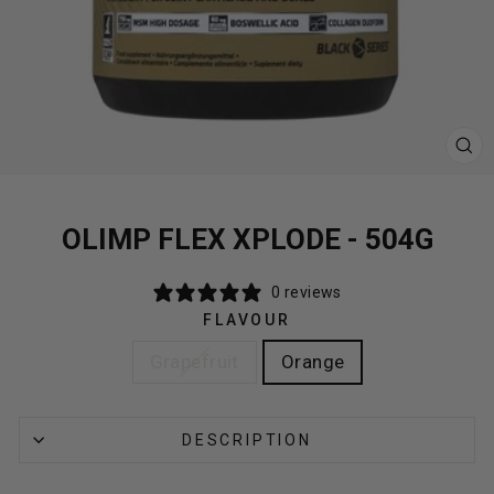
CL
(E
OLIMP FLEX XPLODE - 504G
0 reviews
FLAVOUR
Grapefruit
Orange
DESCRIPTION