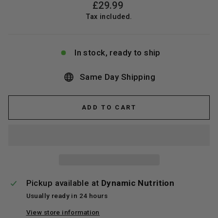
Regular
£29.99
price
Tax included.
In stock, ready to ship
Same Day Shipping
ADD TO CART
Pickup available at
Dynamic Nutrition
Usually ready in 24 hours
View store information