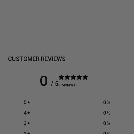
OLIMP FLEX
XPLODE -
504G
£29.99
CUSTOMER REVIEWS
0
/ 5
0 reviews
5
0
%
4
0
%
3
0
%
2
0
%