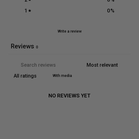
1
0
%
Write a review
Reviews
0
With media
NO REVIEWS YET