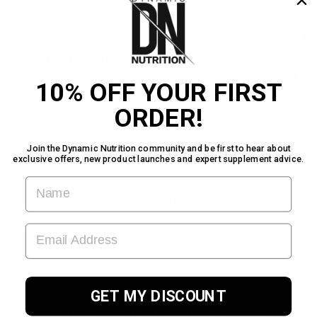
CLICK & COLLECT
PORTADOWN
10% OFF YOUR FIRST
Pick your order up today!
ORDER!
Find us inside Warehouse Gym!
Join the Dynamic Nutrition community and be first to hear about
exclusive offers, new product launches and expert supplement advice.
FIRST NAME
TESTIMONIALS
EMAIL ADDRESS
★★★★★
GET MY DISCOUNT
Great service for a fantastic product. Will