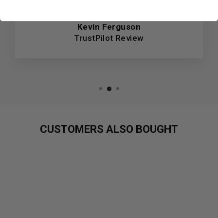
definitely be coming back for more.
Kevin Ferguson
TrustPilot Review
CUSTOMERS ALSO BOUGHT