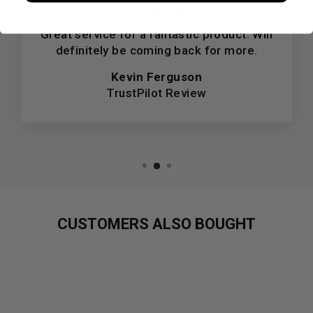
★★★★★
Great service for a fantastic product. Will
definitely be coming back for more.
Kevin Ferguson
TrustPilot Review
CUSTOMERS ALSO BOUGHT