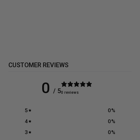
GIFT CARD
from £0.00
CUSTOMER REVIEWS
0
/ 5
0 reviews
5
0
%
4
0
%
3
0
%