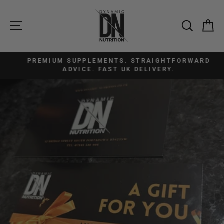
Skip
to
SITE NAVIGATION
SEAR
C
content
PREMIUM SUPPLEMENTS. STRAIGHTFORWARD
Pause
ADVICE. FAST UK DELIVERY.
slideshow