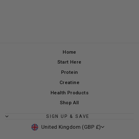
Home
Start Here
Protein
Creatine
Health Products
Shop All
SIGN UP & SAVE
CURRENCY
United Kingdom (GBP £)