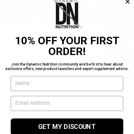
CLICK & COLLECT
10% OFF YOUR FIRST
PORTADOWN
ORDER!
Pick your order up today!
Find us inside Warehouse Gym!
Join the Dynamic Nutrition community and be first to hear about
exclusive offers, new product launches and expert supplement advice.
FIRST NAME
EMAIL ADDRESS
TESTIMONIALS
GET MY DISCOUNT