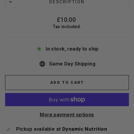
DESCRIPTION
Regular
£10.00
price
Tax included.
In stock, ready to ship
Same Day Shipping
ADD TO CART
More payment options
Pickup available at
Dynamic Nutrition