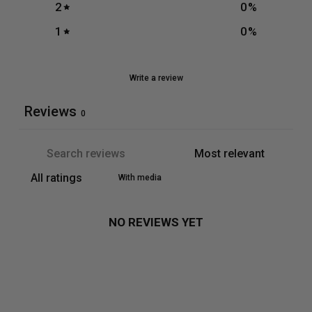
2
0
%
1
0
%
Write a review
Reviews
0
With media
NO REVIEWS YET