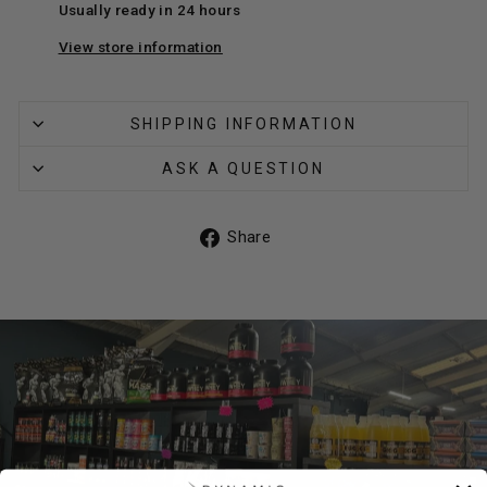
Usually ready in 24 hours
View store information
SHIPPING INFORMATION
ASK A QUESTION
Share
Share
on
Facebook