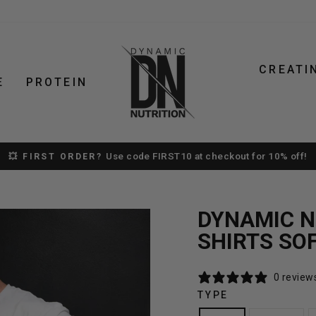
CREATI
E
PROTEIN
Use code FIRST10 at checkout for 10% off!
💥 FIRST ORDER?
Pause
slideshow
DYNAMIC NU
SHIRTS SO
0 review
TYPE