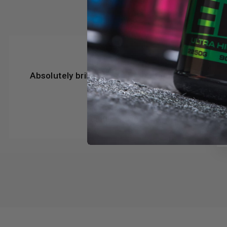
★★★★★
Absolutely brilliant, can’t fault them in any
way
Steve Beer
Google Review