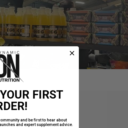
 YOUR FIRST
RDER!
community and be first to hear about
launches and expert supplement advice.