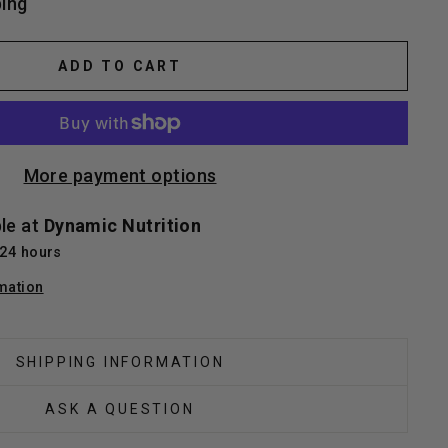
ing
ADD TO CART
More payment options
ble at
Dynamic Nutrition
 24 hours
mation
SHIPPING INFORMATION
ASK A QUESTION