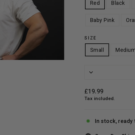
Red
Black
Baby Pink
Ora
SIZE
Small
Mediu
Regular
£19.99
price
Tax included.
In stock, ready 