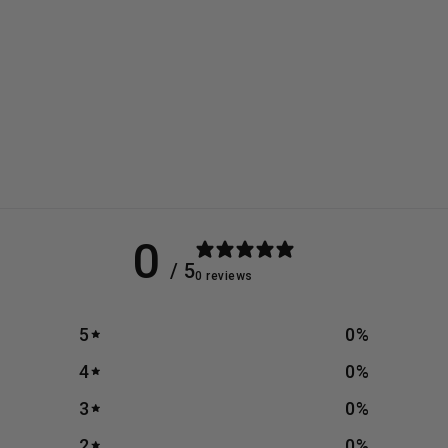
0
/ 5
0 reviews
5
0
%
4
0
%
3
0
%
2
0
%