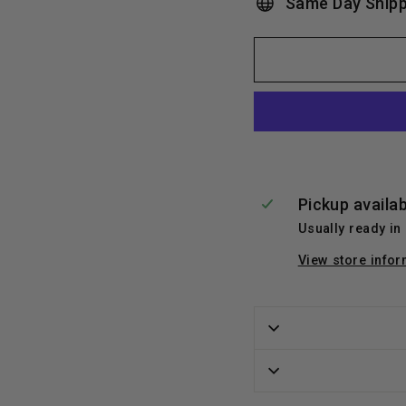
Same Day Shipp
Pickup availa
Usually ready in
View store infor