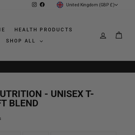
CURRENCY
Instagram
Facebook
United Kingdom (GBP £)
NE
HEALTH PRODUCTS
LOG IN
CAR
SHOP ALL
TRITION - UNISEX T-
FT BLEND
s