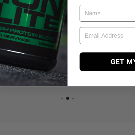
FIRST NAME
EMAIL ADDRESS
★★★★★
Great service for a fantastic product. Will
definitely be coming back for more.
GET M
Kevin Ferguson
TrustPilot Review