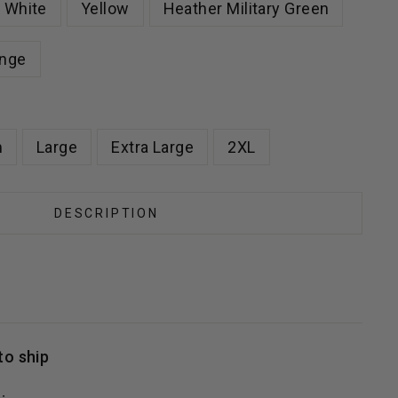
White
Yellow
Heather Military Green
nge
m
Large
Extra Large
2XL
DESCRIPTION
to ship