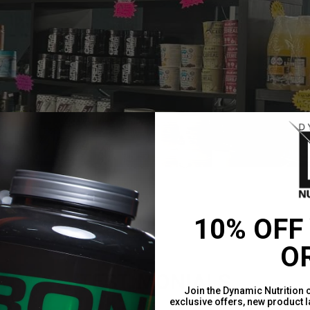
10% OFF
O
TESTIMONIALS
Join the Dynamic Nutrition 
exclusive offers, new product 