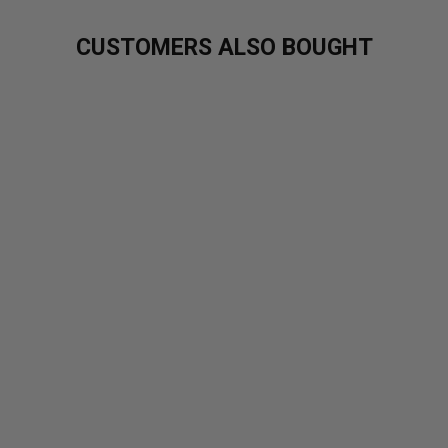
CUSTOMERS ALSO BOUGHT