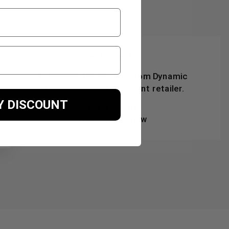
★★★★★
As always, the service from Dynamic
Nutrition is ideal. Excellent retailer.
Y DISCOUNT
Ian T Scott
TrustPilot Review