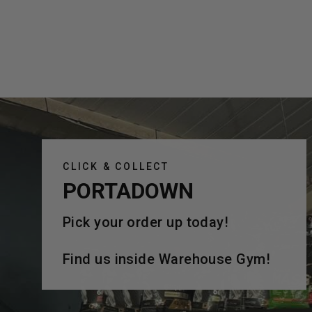
CLICK & COLLECT
PORTADOWN
Pick your order up today!
Find us inside Warehouse Gym!