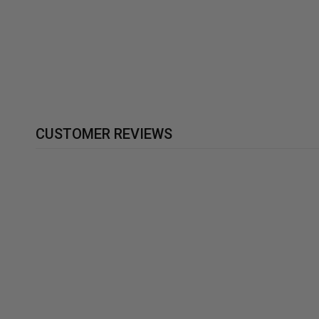
UNISEX T-SHIRTS SOFT
BLEND
£19.99
CUSTOMER REVIEWS