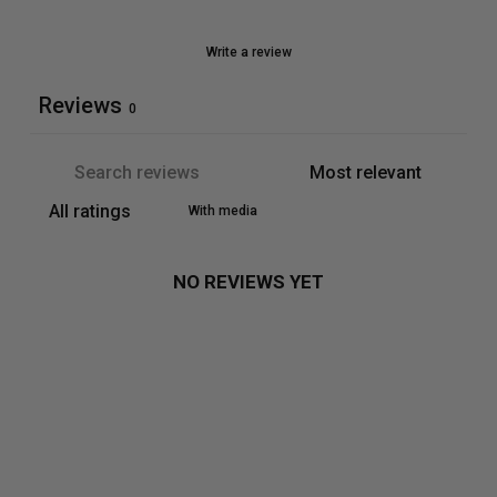
Write a review
Reviews
0
With media
NO REVIEWS YET