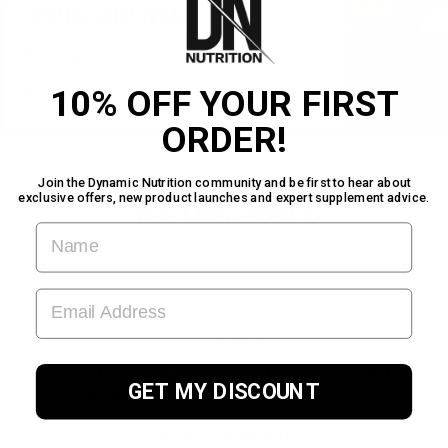
PORTADOWN
Pick your order up today!
10% OFF YOUR FIRST
Find us inside Warehouse Gym!
ORDER!
Join the Dynamic Nutrition community and be first to hear about
exclusive offers, new product launches and expert supplement advice.
TESTIMONIALS
FIRST NAME
EMAIL ADDRESS
★★★★★
Great service for a fantastic product. Will
GET MY DISCOUNT
definitely be coming back for more.
Kevin Ferguson