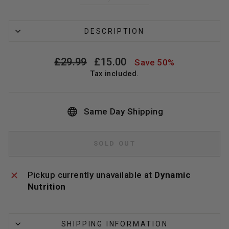
DESCRIPTION
Regular
Sale
£29.99
£15.00
Save 50%
price
price
Tax included.
Same Day Shipping
SOLD OUT
Pickup currently unavailable at
Dynamic
Nutrition
SHIPPING INFORMATION