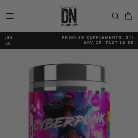
Skip
to
SITE NAVIGATION
SEAR
C
content
PREMIUM SUPPLEMENTS. STRAIGHTFORWARD
Pause
ADVICE. FAST UK DELIVERY.
slideshow