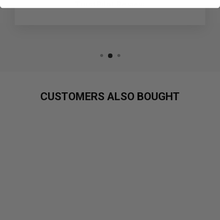
TrustPilot Review
CUSTOMERS ALSO BOUGHT
Sold Out
CYBERPUNK
NOOTROPIC -