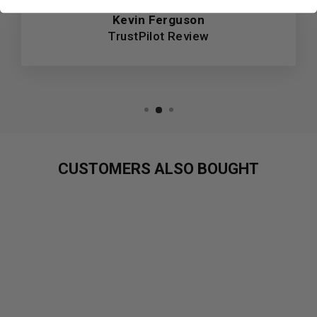
Kevin Ferguson
TrustPilot Review
CUSTOMERS ALSO BOUGHT
Sold Out