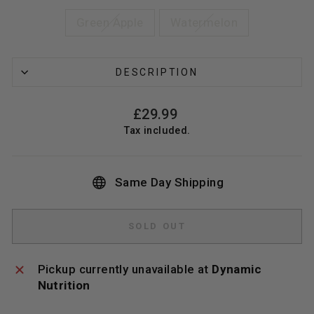
Green Apple
Watermelon
DESCRIPTION
Regular
£29.99
price
Tax included.
Same Day Shipping
SOLD OUT
Pickup currently unavailable at
Dynamic
Nutrition