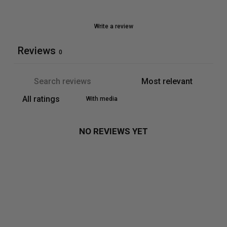
Write a review
Reviews
0
With media
NO REVIEWS YET