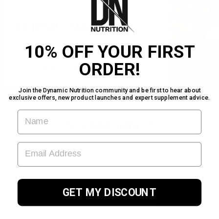
CLICK & COLLECT
PORTADOWN
Pick your order up today!
10% OFF YOUR FIRST
ORDER!
Find us inside Warehouse Gym!
Join the Dynamic Nutrition community and be first to hear about
exclusive offers, new product launches and expert supplement advice.
FIRST NAME
TESTIMONIALS
EMAIL ADDRESS
★★★★★
GET MY DISCOUNT
Great service for a fantastic product. Will
definitely be coming back for more.