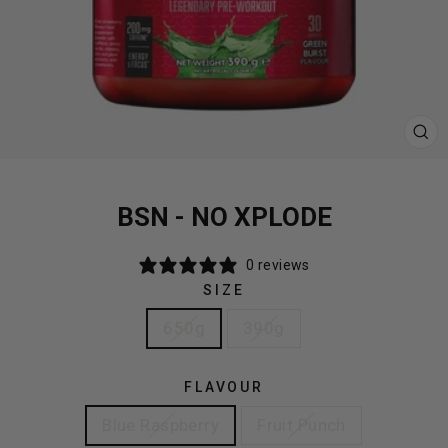
CL
(E
BSN - NO XPLODE
0 reviews
SIZE
650g
390g
FLAVOUR
Blue Raspberry
Fruit Punch