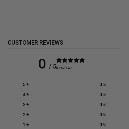
BSN - NO
XPLODE
from £24.99
CUSTOMER REVIEWS
0
/ 5
0 reviews
5
0
%
4
0
%
3
0
%
2
0
%
1
0
%