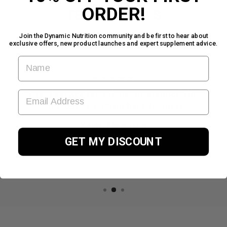
ORDER!
TESTIMONIALS
Join the Dynamic Nutrition community and be first to hear about
exclusive offers, new product launches and expert supplement advice.
FIRST NAME
★★★★★
EMAIL ADDRESS
Great service for a fantastic product. Will
definitely be coming back for more.
Kevin Ferguson
TrustPilot Review
GET MY DISCOUNT