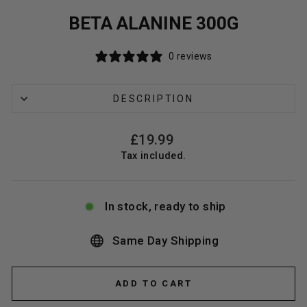
BETA ALANINE 300G
0 reviews
DESCRIPTION
Regular
£19.99
price
Tax included.
In stock, ready to ship
Same Day Shipping
ADD TO CART