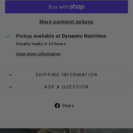
More payment options
Pickup available at
Dynamic Nutrition
Usually ready in 24 hours
View store information
SHIPPING INFORMATION
ASK A QUESTION
Share
Share
on
Facebook