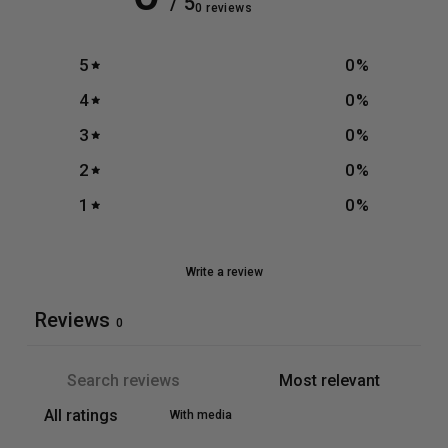
/ 5
0 reviews
5
0
%
4
0
%
3
0
%
2
0
%
1
0
%
Write a review
Reviews
0
With media