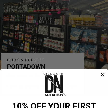
CLICK & COLLECT
PORTADOWN
Pick your order up today!
Find us inside Warehouse Gym!
10% OFF YOUR FIRST