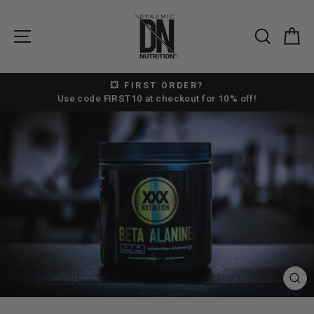
Skip
to
SITE NAVIGATION
SEAR
C
content
💥 FIRST ORDER?
Pause
Use code FIRST10 at checkout for 10% off!
slideshow
CL
(E