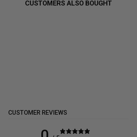
CUSTOMERS ALSO BOUGHT
BETA ALANINE
300G
£19.99
CUSTOMER REVIEWS
0