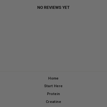
NO REVIEWS YET
Home
Start Here
Protein
Creatine