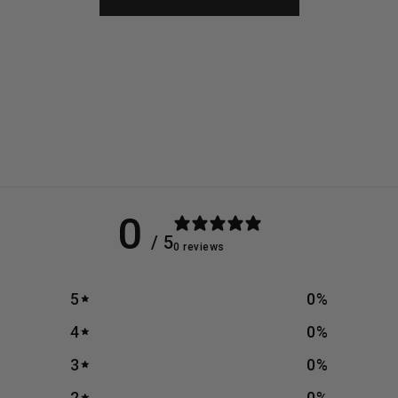
0
/ 5
0 reviews
5
0
%
4
0
%
3
0
%
2
0
%