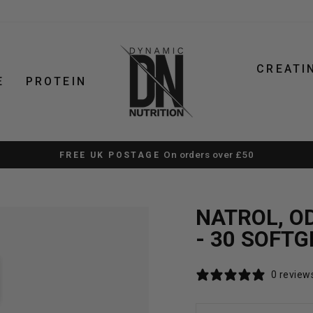
CREATI
E
PROTEIN
 SUPPLEMENTS. STRAIGHTFORWARD ADVICE. FAST UK D
Pause
slideshow
NATROL, OD
- 30 SOFTG
0 review