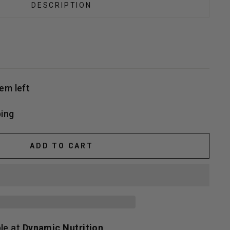
DESCRIPTION
tem left
ing
ADD TO CART
ble at
Dynamic Nutrition