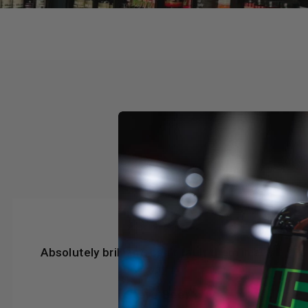
★★★★★
Absolutely brilliant, can’t fault them in any
way
Steve Beer