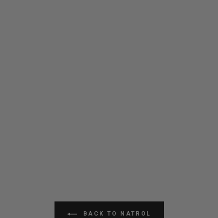
BACK TO NATROL