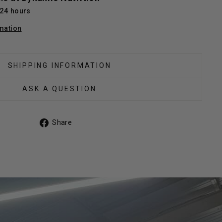
 24 hours
mation
SHIPPING INFORMATION
ASK A QUESTION
Share
Share
on
Facebook