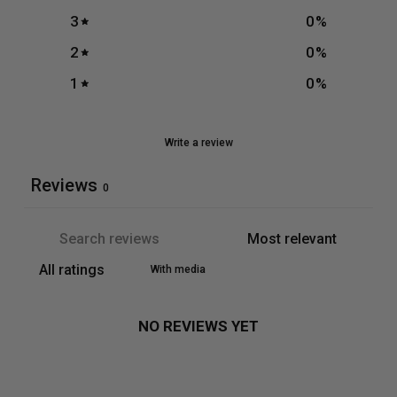
3
0
%
2
0
%
1
0
%
Write a review
Reviews
0
With media
NO REVIEWS YET