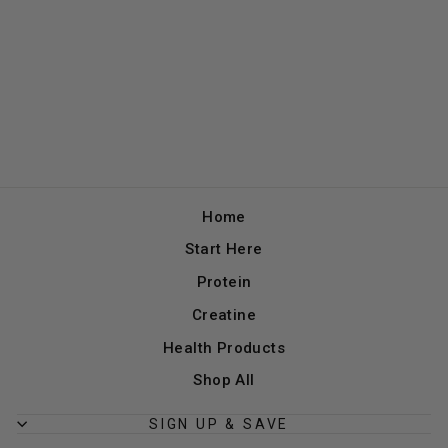
Home
Start Here
Protein
Creatine
Health Products
Shop All
SIGN UP & SAVE