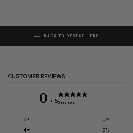
BACK TO BESTSELLERS
CUSTOMER REVIEWS
0
/ 5
0 reviews
5
0
%
4
0
%