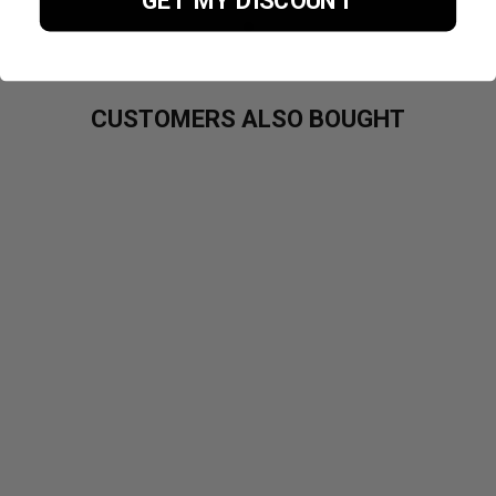
GET MY DISCOUNT
CUSTOMERS ALSO BOUGHT
PURE
CREATINE
MONOHYDRAT
E 300G
£19.99