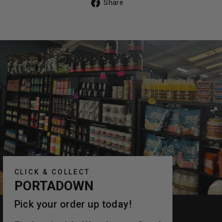
Share
Share
on
Facebook
CLICK & COLLECT
PORTADOWN
Pick your order up today!