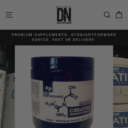
Skip
to
SITE NAVIGATION
SEAR
C
content
PREMIUM SUPPLEMENTS. STRAIGHTFORWARD
Pause
ADVICE. FAST UK DELIVERY.
slideshow