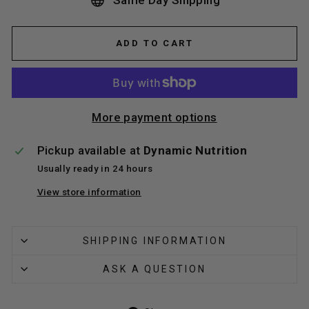
Same Day Shipping
ADD TO CART
More payment options
Pickup available at
Dynamic Nutrition
Usually ready in 24 hours
View store information
SHIPPING INFORMATION
ASK A QUESTION