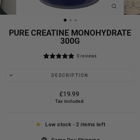
CLOSE
(ESC)
PURE CREATINE MONOHYDRATE
300G
0 reviews
DESCRIPTION
Regular
£19.99
price
Tax included.
Low stock - 2 items left