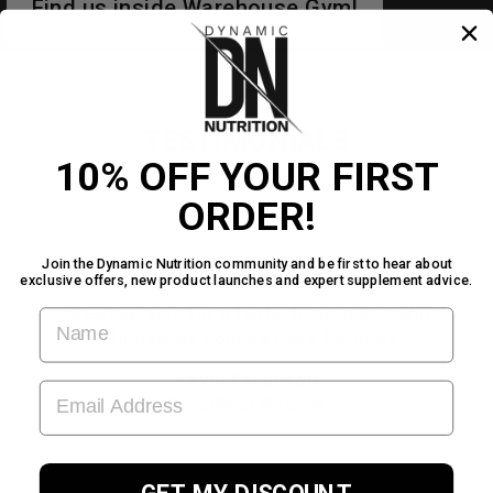
Find us inside Warehouse Gym!
TESTIMONIALS
10% OFF YOUR FIRST
ORDER!
Join the Dynamic Nutrition community and be first to hear about
★★★★★
exclusive offers, new product launches and expert supplement advice.
Great service for a fantastic product. Will
FIRST NAME
definitely be coming back for more.
Kevin Ferguson
EMAIL ADDRESS
TrustPilot Review