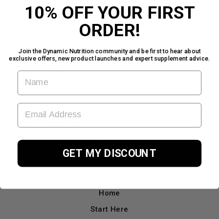
10% OFF YOUR FIRST
ORDER!
Join the Dynamic Nutrition community and be first to hear about
exclusive offers, new product launches and expert supplement advice.
FIRST NAME
EMAIL ADDRESS
SUPPLEMENT
NEEDS
BERBERINE HCL -
60 CAPSULES
GET MY DISCOUNT
£24.99
Home
Start Here