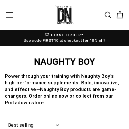
Skip
to
SITE NAVIGATION
SEAR
C
content
💥 FIRST ORDER?
Pause
Use code FIRST10 at checkout for 10% off!
slideshow
NAUGHTY BOY
Power through your training with Naughty Boy's
high-performance supplements. Bold, innovative,
and effective—Naughty Boy products are game-
changers. Order online now or collect from our
Portadown store.
SORT