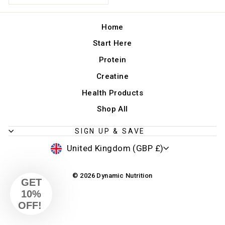
Home
Start Here
Protein
Creatine
Health Products
Shop All
SIGN UP & SAVE
CURRENCY
United Kingdom (GBP £)
© 2026 Dynamic Nutrition
GET
10%
OFF!