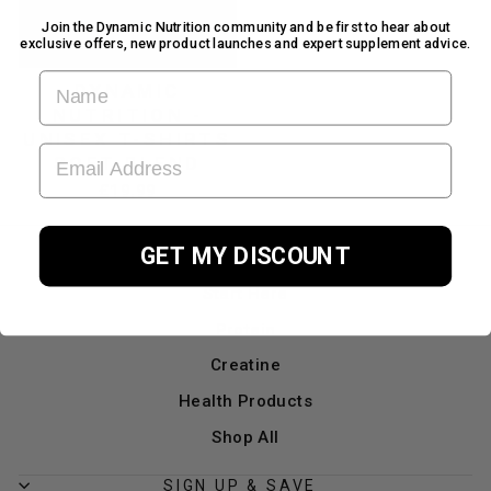
Join the Dynamic Nutrition community and be first to hear about
exclusive offers, new product launches and expert supplement advice.
FIRST NAME
DYNAMIC
NUTRITION -
UNISEX T-SHIRTS
EMAIL ADDRESS
SOFT BLEND
£19.99
GET MY DISCOUNT
Home
Start Here
Protein
Creatine
Health Products
Shop All
SIGN UP & SAVE