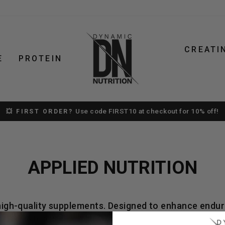
CREATI
E
PROTEIN
Use code FIRST10 at checkout for 10% off!
💥 FIRST ORDER?
Pause
slideshow
APPLIED NUTRITION
 high-quality supplements. Designed to enhance endur
Portadown store.