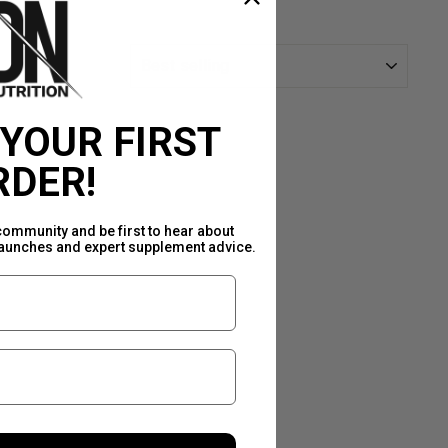
SORT
 YOUR FIRST
RDER!
community and be first to hear about
launches and expert supplement advice.