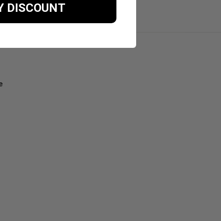
Y DISCOUNT
e