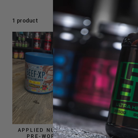
1 product
APPLIED NUTRITION A.B.E
PRE-WORKOUT 315G