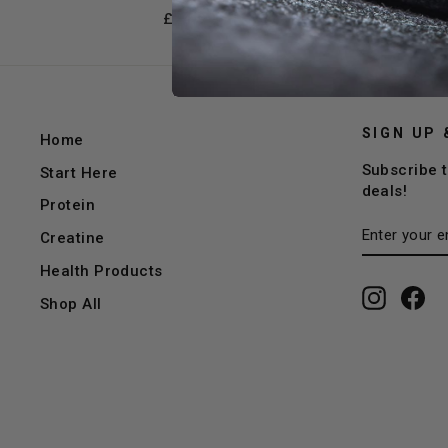
£24.99
SIGN UP 
Home
Subscribe t
Start Here
deals!
Protein
ENTER
SUBSCRI
Creatine
YOUR
EMAIL
Health Products
Instagr
Fa
Shop All