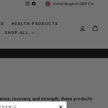
CURRENCY
Instagram
Facebook
United Kingdom (GBP £)
NE
HEALTH PRODUCTS
LOG IN
CAR
SHOP ALL
ance, recovery, and strength, these products