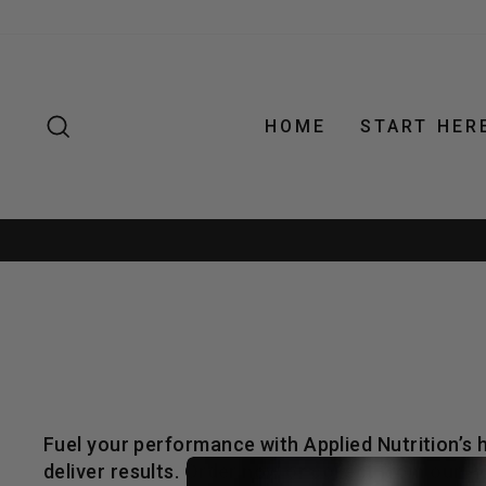
Skip
to
content
SEARCH
HOME
START HER
Fuel your performance with Applied Nutrition’s
deliver results. Order now or collect from our 