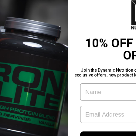
10% OFF
O
Join the Dynamic Nutrition 
exclusive offers, new product 
FIRST NAME
EMAIL ADDRESS